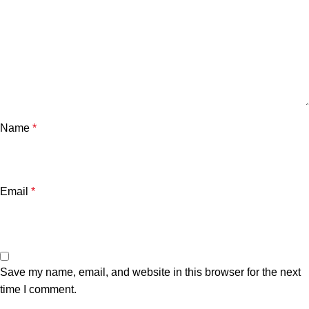
Name
*
Email
*
Save my name, email, and website in this browser for the next
time I comment.