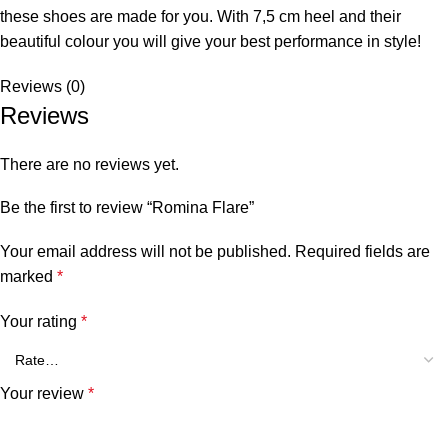
these shoes are made for you. With 7,5 cm heel and their
beautiful colour you will give your best performance in style!
Reviews (0)
Reviews
There are no reviews yet.
Be the first to review “Romina Flare”
Your email address will not be published.
Required fields are
marked
*
Your rating
*
Your review
*