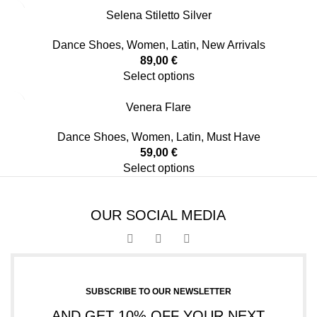
Selena Stiletto Silver
Dance Shoes
,
Women
,
Latin
,
New Arrivals
89,00
€
Select options
Venera Flare
Dance Shoes
,
Women
,
Latin
,
Must Have
59,00
€
Select options
OUR SOCIAL MEDIA
SUBSCRIBE TO OUR NEWSLETTER
AND GET 10% OFF YOUR NEXT