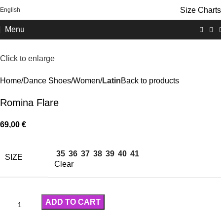
Size Charts
English
FREE SHIPPING OVER 100€
Menu
Click to enlarge
Home
Dance Shoes
Women
Latin
Back to products
Romina Flare
69,00
€
35
36
37
38
39
40
41
SIZE
Clear
ADD TO CART