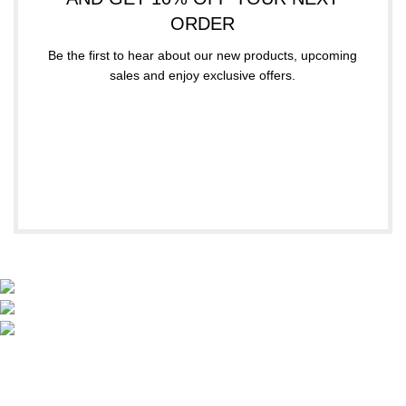
ORDER
Be the first to hear about our new products, upcoming
sales and enjoy exclusive offers.
Subscribe
Your email
A. Papanastasiou 158, Thessaloniki, Greece
(+30 ) 2310 320 321
info@lexa.gr
SIZE CHARTS