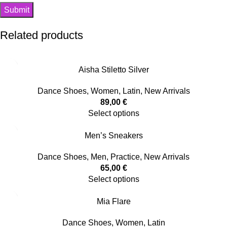
Related products
Aisha Stiletto Silver
Dance Shoes
,
Women
,
Latin
,
New Arrivals
89,00
€
Select options
Men’s Sneakers
Dance Shoes
,
Men
,
Practice
,
New Arrivals
65,00
€
Select options
Mia Flare
Dance Shoes
,
Women
,
Latin