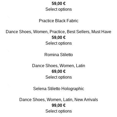
59,00
€
Select options
Practice Black Fabric
Dance Shoes
,
Women
,
Practice
,
Best Sellers
,
Must Have
59,00
€
Select options
Romina Stiletto
Dance Shoes
,
Women
,
Latin
69,00
€
Select options
Selena Stiletto Holographic
Dance Shoes
,
Women
,
Latin
,
New Arrivals
99,00
€
Select options