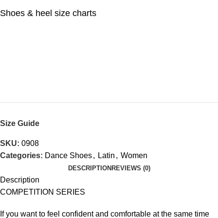
Shoes & heel size charts
Size Guide
SKU:
0908
Categories:
Dance Shoes
,
Latin
,
Women
DESCRIPTION
REVIEWS (0)
Description
COMPETITION SERIES
If you want to feel confident and comfortable at the same time