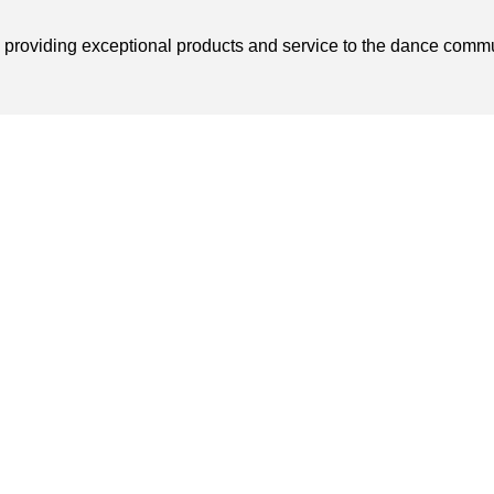
o providing exceptional products and service to the dance comm