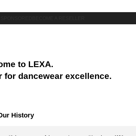
 SPONSORED
BECOME A RESELLER
ome to LEXA.
r for dancewear excellence.
Our History