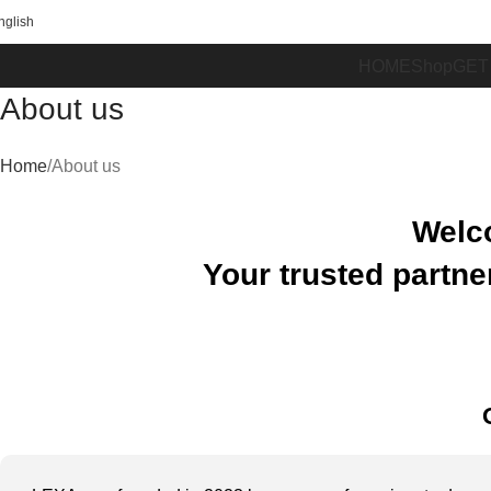
FREE SHIPPING ON ORDERS OVER 100€
nglish
HOME
Shop
GET
About us
Home
About us
Welc
Your trusted
partne