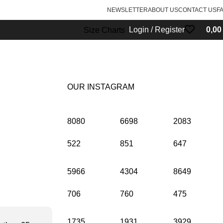
NEWSLETTER
ABOUT US
CONTACT US
F
Login / Register
0,0
Size Charts
OUR INSTAGRAM
8080
6698
2083
522
851
647
5966
4304
8649
706
760
475
1735
1931
3929