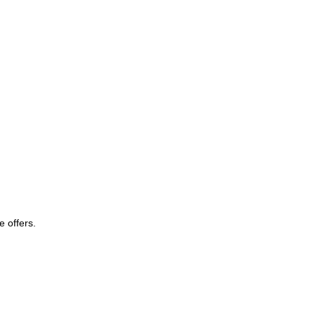
e offers.
Subscribe