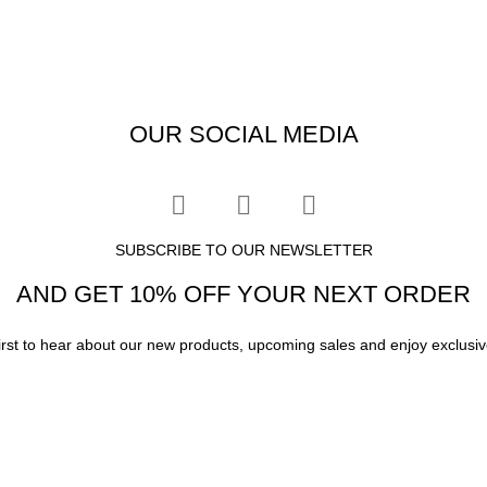
OUR SOCIAL MEDIA
SUBSCRIBE TO OUR NEWSLETTER
AND GET 10% OFF YOUR NEXT ORDER
irst to hear about our new products, upcoming sales and enjoy exclusiv