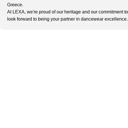
Greece.
At
LEXA
, we're proud of our heritage and our commitment t
look forward to being your partner in dancewear excellence.