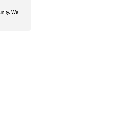
unity. We