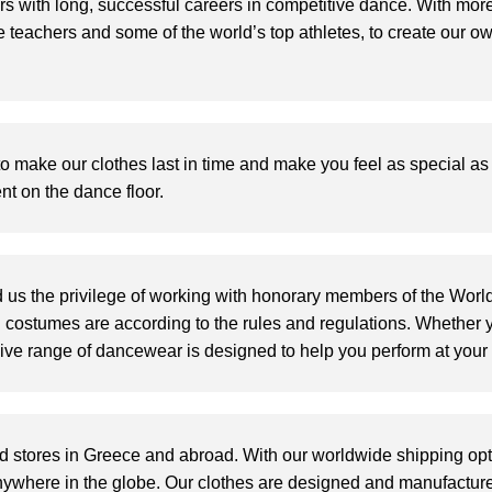
 with long, successful careers in competitive dance. With mor
 teachers and some of the world’s top athletes, to create our o
 to make our clothes last in time and make you feel as special a
t on the dance floor.
 us the privilege of working with
honorary members of the Worl
n costumes are according to the rules and regulations
.
Whether y
nsive range of dancewear is designed to help you perform at your 
d stores in Greece and abroad.
W
ith our worldwide shipping op
nywhere in the globe.
Our clothes are designed and manufacture