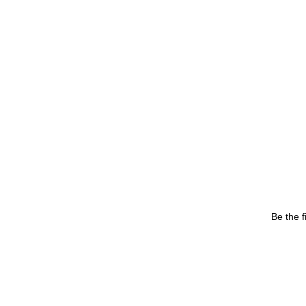
Be the f
Your email