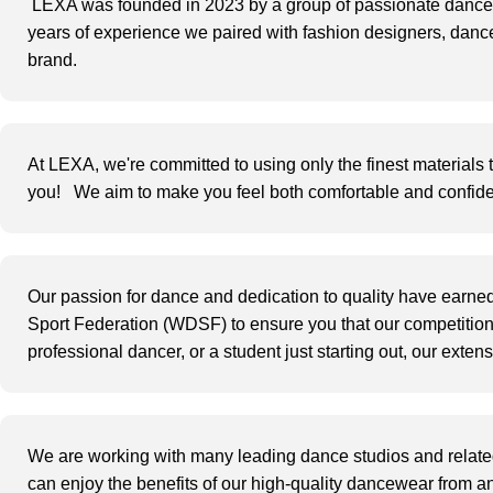
LEXA was founded in 2023 by a group of passionate dancers
years of experience we paired with fashion designers, dance
brand.
At
LEXA
, we're committed to using only the
finest materials
you!
We aim to make you feel both comfortable and confiden
Our passion for dance and dedication to quality have earned
Sport Federation (WDSF) t
o ensure you that our competitio
professional dancer, or a student just starting out, our exte
We are working
with many leading dance
studios and
relate
can enjoy the benefits of our high-quality dancewear from a