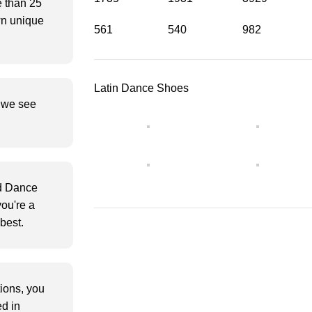
e than 25
wn unique
561
540
982
Latin Dance Shoes
s we see
d Dance
ou're a
best.
tions, you
d in