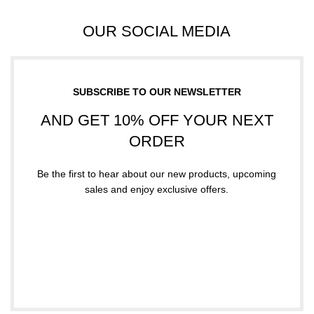
OUR SOCIAL MEDIA
SUBSCRIBE TO OUR NEWSLETTER
AND GET 10% OFF YOUR NEXT
ORDER
Be the first to hear about our new products, upcoming
sales and enjoy exclusive offers.
Subscribe
Your email