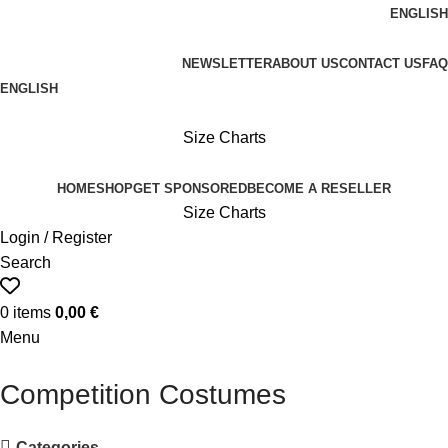
ENGLISH
FREE SHIPPING ON ORDERS OVER 100€
NEWSLETTER
ABOUT US
CONTACT US
FAQ
ENGLISH
FREE SHIPPING OVER 100€
Size Charts
HOME
SHOP
GET SPONSORED
BECOME A RESELLER
Size Charts
Login / Register
Search
0
items
0,00
€
Menu
Competition Costumes
Categories