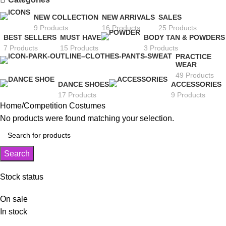
NEW COLLECTION
NEW ARRIVALS
SALES
9 Products
16 Products
25 Products
BEST SELLERS
MUST HAVE
BODY TAN & POWDERS
7 Products
15 Products
3 Products
PRACTICE
WEAR
49 Products
DANCE SHOES
ACCESSORIES
17 Products
9 Products
Home
Competition Costumes
No products were found matching your selection.
Search
Stock status
On sale
In stock