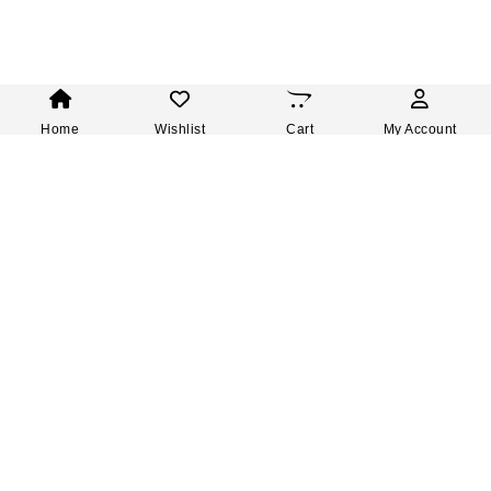
Home
Wishlist
Cart
My Account
Subscribe to our newsletter and
GET 10% OFF
your next order.
Be the first to hear about our new products, upcoming
sales and enjoy exclusive offers.
Enter your email address
Subscribe