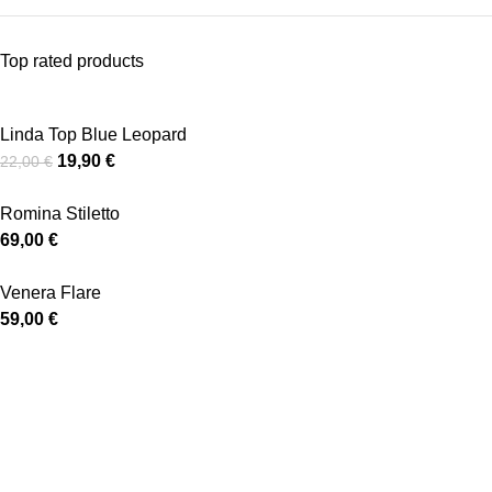
Top rated products
Linda Top Blue Leopard
19,90
€
22,00
€
Romina Stiletto
69,00
€
Venera Flare
59,00
€