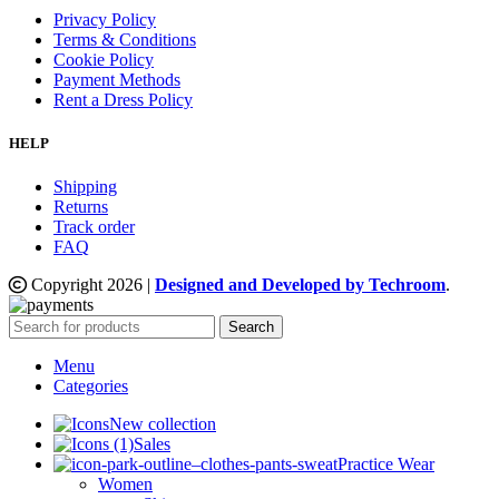
Privacy Policy
Terms & Conditions
Cookie Policy
Payment Methods
Rent a Dress Policy
HELP
Shipping
Returns
Track order
FAQ
Copyright
2026
|
Designed and Developed by Techroom
.
Search
Menu
Categories
New collection
Sales
Practice Wear
Women