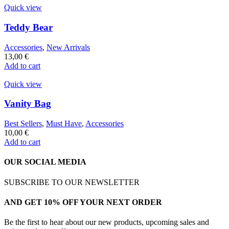
Quick view
Teddy Bear
Accessories
,
New Arrivals
13,00
€
Add to cart
Quick view
Vanity Bag
Best Sellers
,
Must Have
,
Accessories
10,00
€
Add to cart
OUR SOCIAL MEDIA
SUBSCRIBE TO OUR NEWSLETTER
AND GET 10% OFF YOUR NEXT ORDER
Be the first to hear about our new products, upcoming sales and