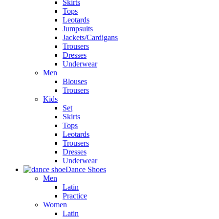
Skirts
Tops
Leotards
Jumpsuits
Jackets/Cardigans
Trousers
Dresses
Underwear
Men
Blouses
Trousers
Kids
Set
Skirts
Tops
Leotards
Trousers
Dresses
Underwear
Dance Shoes
Men
Latin
Practice
Women
Latin