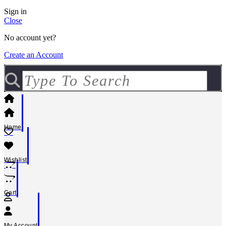
Sign in
Close
No account yet?
Create an Account
Home
Wishlist
Cart
My Account