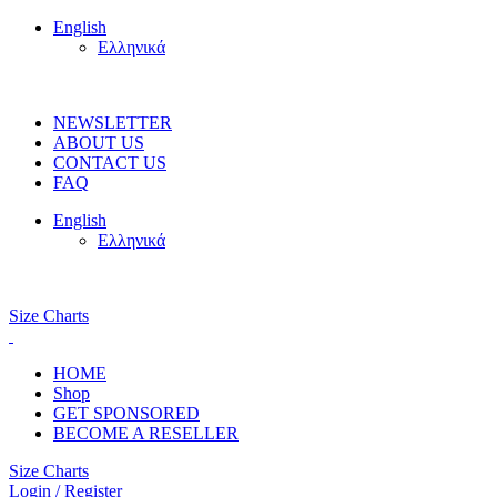
English
Ελληνικά
FREE SHIPPING ON ORDERS OVER 100€
NEWSLETTER
ABOUT US
CONTACT US
FAQ
English
Ελληνικά
FREE SHIPPING OVER 100€
Size Charts
HOME
Shop
GET SPONSORED
BECOME A RESELLER
Size Charts
Login / Register