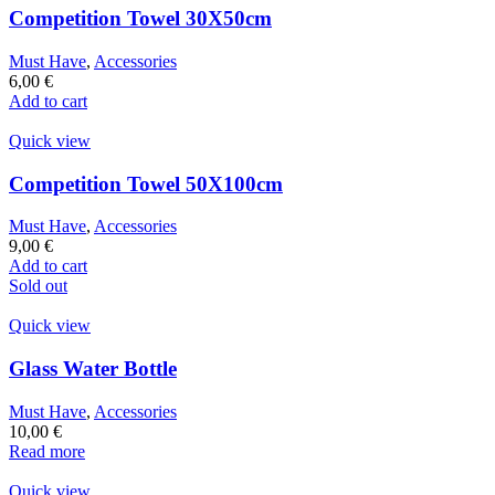
Competition Towel 30X50cm
Must Have
,
Accessories
6,00
€
Add to cart
Quick view
Competition Towel 50X100cm
Must Have
,
Accessories
9,00
€
Add to cart
Sold out
Quick view
Glass Water Bottle
Must Have
,
Accessories
10,00
€
Read more
Quick view