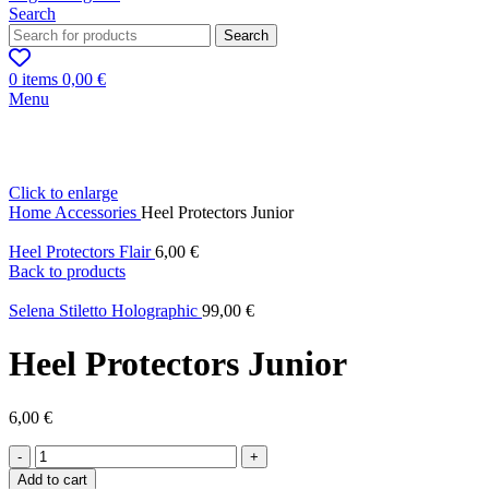
Search
Search
0
items
0,00
€
Menu
Click to enlarge
Home
Accessories
Heel Protectors Junior
Heel Protectors Flair
6,00
€
Back to products
Selena Stiletto Holographic
99,00
€
Heel Protectors Junior
6,00
€
Heel
Protectors
Add to cart