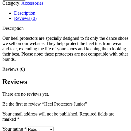
Junior
Category:
Accessories
quantity
Description
Reviews (0)
Description
Our heel protectors are specially designed to fit only the dance shoes
we sell on our website. They help protect the heel tips from wear
and tear, extending the life of your shoes and keeping them looking
their best. Please note: these protectors are not compatible with other
brands.
Reviews (0)
Reviews
There are no reviews yet.
Be the first to review “Heel Protectors Junior”
Your email address will not be published.
Required fields are
marked
*
Your rating
*