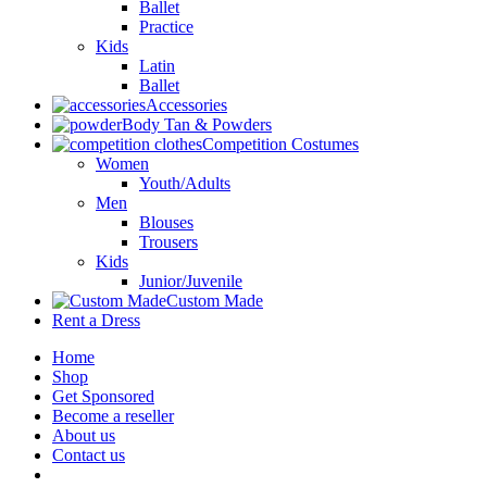
Ballet
Practice
Kids
Latin
Ballet
Accessories
Body Tan & Powders
Competition Costumes
Women
Youth/Adults
Men
Blouses
Trousers
Kids
Junior/Juvenile
Custom Made
Rent a Dress
Home
Shop
Get Sponsored
Become a reseller
About us
Contact us