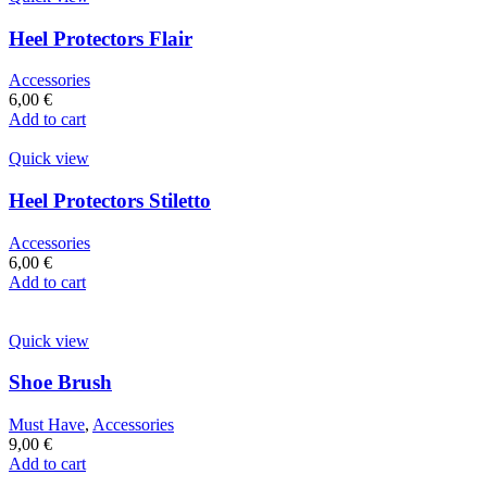
Heel Protectors Flair
Accessories
6,00
€
Add to cart
Quick view
Heel Protectors Stiletto
Accessories
6,00
€
Add to cart
Quick view
Shoe Brush
Must Have
,
Accessories
9,00
€
Add to cart