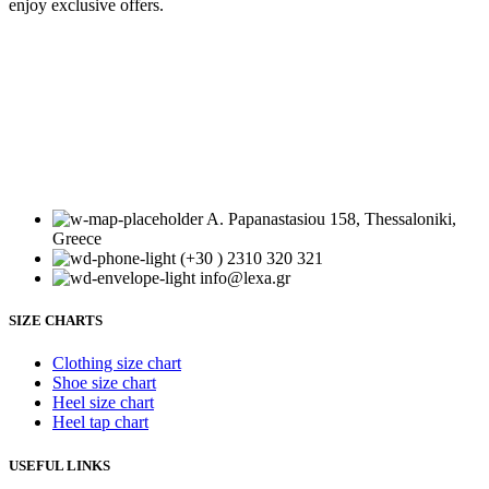
enjoy exclusive offers.
Your email
Subscribe
Your email
A. Papanastasiou 158, Thessaloniki,
Greece
(+30 ) 2310 320 321
info@lexa.gr
SIZE CHARTS
Clothing size chart
Shoe size chart
Heel size chart
Heel tap chart
USEFUL LINKS