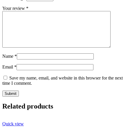
Your review
*
Name
*
Email
*
Save my name, email, and website in this browser for the next
time I comment.
Related products
Quick view