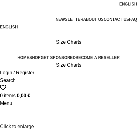
ENGLISH
FREE SHIPPING ON ORDERS OVER 100€
NEWSLETTER
ABOUT US
CONTACT US
FAQ
ENGLISH
FREE SHIPPING OVER 100€
Size Charts
HOME
SHOP
GET SPONSORED
BECOME A RESELLER
Size Charts
Login / Register
Search
0
items
0,00
€
Menu
Click to enlarge