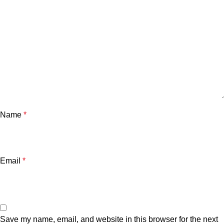
Name
*
Email
*
Save my name, email, and website in this browser for the next