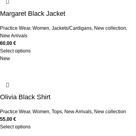
Margaret Black Jacket
Practice Wear
,
Women
,
Jackets/Cardigans
,
New collection
,
New Arrivals
60,00
€
Select options
New
Olivia Black Shirt
Practice Wear
,
Women
,
Tops
,
New Arrivals
,
New collection
55,00
€
Select options