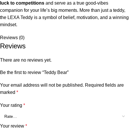
luck to competitions
and serve as a true good-vibes
companion for your life’s big moments. More than just a teddy,
the LEXA Teddy is a symbol of belief, motivation, and a winning
mindset.
Reviews (0)
Reviews
There are no reviews yet.
Be the first to review “Teddy Bear”
Your email address will not be published.
Required fields are
marked
*
Your rating
*
Your review
*