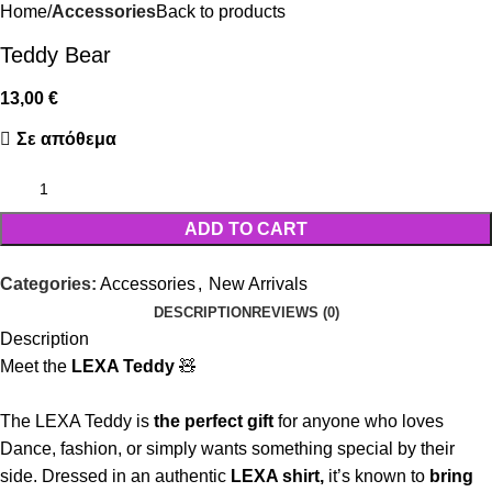
Home
Accessories
Back to products
Teddy Bear
13,00
€
Σε απόθεμα
ADD TO CART
Categories:
Accessories
,
New Arrivals
DESCRIPTION
REVIEWS (0)
Description
Meet the
LEXA Teddy
🧸
The LEXA Teddy is
the perfect gift
for anyone who loves
Dance, fashion, or simply wants something special by their
side. Dressed in an authentic
LEXA shirt,
it’s known to
bring