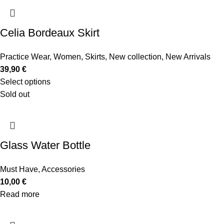
Celia Bordeaux Skirt
Practice Wear
,
Women
,
Skirts
,
New collection
,
New Arrivals
39,90
€
Select options
Sold out
Glass Water Bottle
Must Have
,
Accessories
10,00
€
Read more