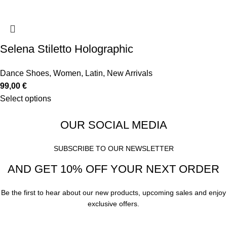
Selena Stiletto Holographic
Dance Shoes
,
Women
,
Latin
,
New Arrivals
99,00
€
Select options
OUR SOCIAL MEDIA
SUBSCRIBE TO OUR NEWSLETTER
AND GET 10% OFF YOUR NEXT ORDER
Be the first to hear about our new products, upcoming sales and enjoy
exclusive offers.