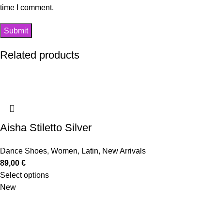
time I comment.
Related products
Aisha Stiletto Silver
Dance Shoes
,
Women
,
Latin
,
New Arrivals
89,00
€
Select options
New