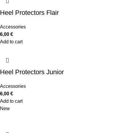
Heel Protectors Flair
Accessories
6,00
€
Add to cart
Heel Protectors Junior
Accessories
6,00
€
Add to cart
New