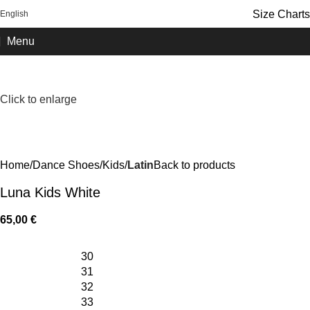
FREE SHIPPING OVER 100€
Size Charts
English
Menu
Click to enlarge
Home
Dance Shoes
Kids
Latin
Back to products
Luna Kids White
65,00
€
30
31
32
33