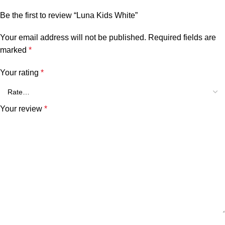
Be the first to review “Luna Kids White”
Your email address will not be published.
Required fields are
marked
*
Your rating
*
Your review
*