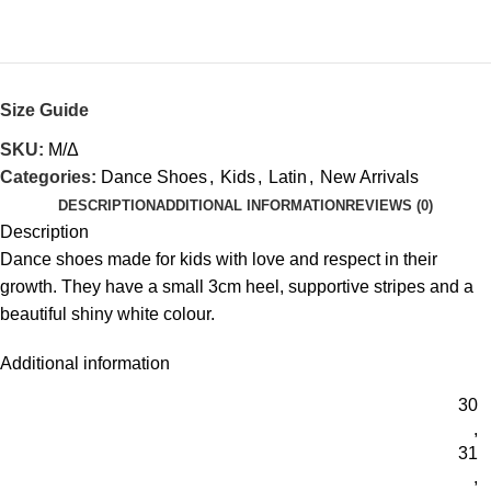
Size Guide
SKU:
Μ/Δ
Categories:
Dance Shoes
,
Kids
,
Latin
,
New Arrivals
DESCRIPTION
ADDITIONAL INFORMATION
REVIEWS (0)
Description
Dance shoes made for kids with love and respect in their
growth. They have a small 3cm heel, supportive stripes and a
beautiful shiny white colour.
Additional information
30
,
31
,