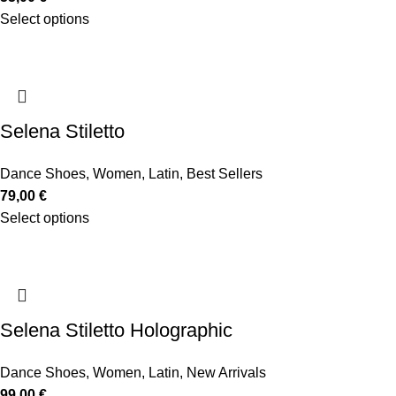
Select options
Selena Stiletto
Dance Shoes
,
Women
,
Latin
,
Best Sellers
79,00
€
Select options
Selena Stiletto Holographic
Dance Shoes
,
Women
,
Latin
,
New Arrivals
99,00
€