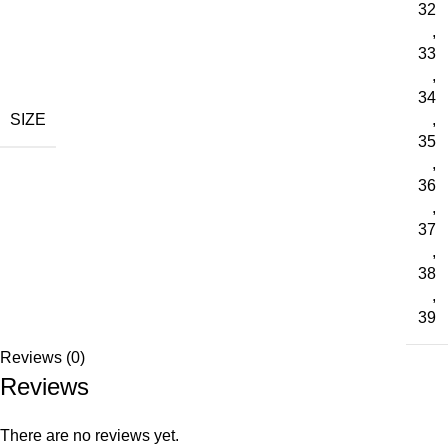
32
,
33
,
34
SIZE
,
35
,
36
,
37
,
38
,
39
Reviews (0)
Reviews
There are no reviews yet.