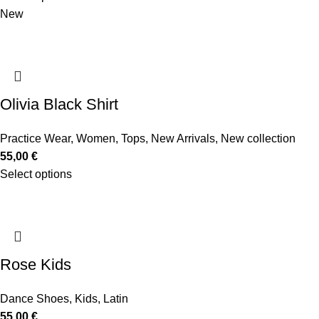
New
Olivia Black Shirt
Practice Wear
,
Women
,
Tops
,
New Arrivals
,
New collection
55,00
€
Select options
Rose Kids
Dance Shoes
,
Kids
,
Latin
55,00
€