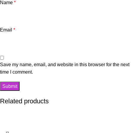
Name
*
Email
*
Save my name, email, and website in this browser for the next
time I comment.
Related products