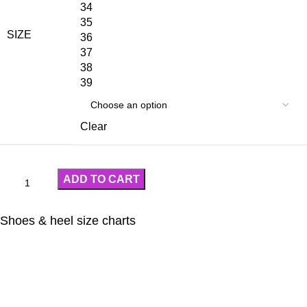
34
35
SIZE
36
37
38
39
Clear
ADD TO CART
Shoes & heel size charts