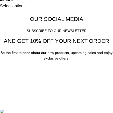
Select options
OUR SOCIAL MEDIA
SUBSCRIBE TO OUR NEWSLETTER
AND GET 10% OFF YOUR NEXT ORDER
Be the first to hear about our new products, upcoming sales and enjoy
exclusive offers.
Subscribe
Your email
A. Papanastasiou 158, Thessaloniki, Greece