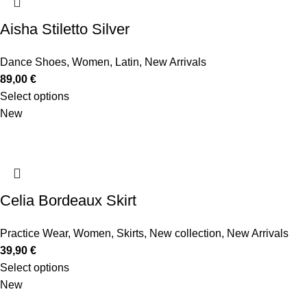
Aisha Stiletto Silver
Dance Shoes
,
Women
,
Latin
,
New Arrivals
89,00
€
Select options
New
Celia Bordeaux Skirt
Practice Wear
,
Women
,
Skirts
,
New collection
,
New Arrivals
39,90
€
Select options
New