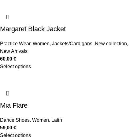
Margaret Black Jacket
Practice Wear
,
Women
,
Jackets/Cardigans
,
New collection
,
New Arrivals
60,00
€
Select options
Mia Flare
Dance Shoes
,
Women
,
Latin
59,00
€
Select options