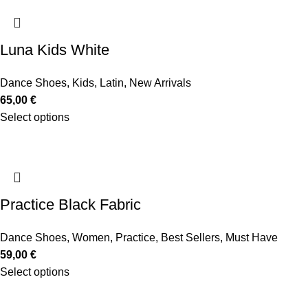
Luna Kids White
Dance Shoes
,
Kids
,
Latin
,
New Arrivals
65,00
€
Select options
Practice Black Fabric
Dance Shoes
,
Women
,
Practice
,
Best Sellers
,
Must Have
59,00
€
Select options