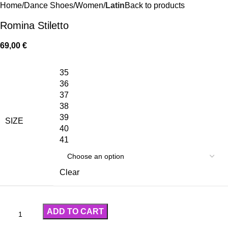
Home
Dance Shoes
Women
Latin
Back to products
Romina Stiletto
69,00
€
35
36
37
38
39
SIZE
40
41
Clear
ADD TO CART