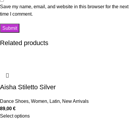
Save my name, email, and website in this browser for the next
time I comment.
Related products
Aisha Stiletto Silver
Dance Shoes
,
Women
,
Latin
,
New Arrivals
89,00
€
Select options