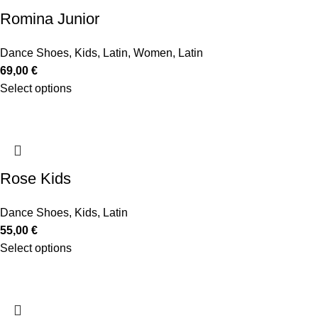
Romina Junior
Dance Shoes
,
Kids
,
Latin
,
Women
,
Latin
69,00
€
Select options
Rose Kids
Dance Shoes
,
Kids
,
Latin
55,00
€
Select options