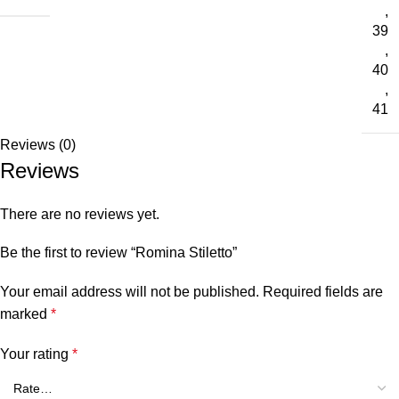
,
39
,
40
,
41
Reviews (0)
Reviews
There are no reviews yet.
Be the first to review “Romina Stiletto”
Your email address will not be published.
Required fields are
marked
*
Your rating
*