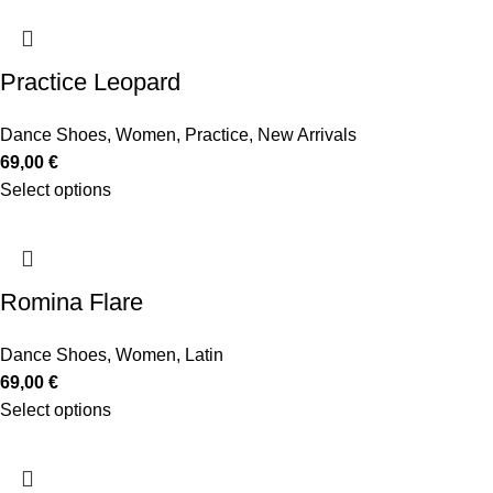
Practice Leopard
Dance Shoes
,
Women
,
Practice
,
New Arrivals
69,00
€
Select options
Romina Flare
Dance Shoes
,
Women
,
Latin
69,00
€
Select options