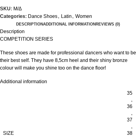
SKU:
Μ/Δ
Categories:
Dance Shoes
,
Latin
,
Women
DESCRIPTION
ADDITIONAL INFORMATION
REVIEWS (0)
Description
COMPETITION SERIES
These shoes are made for professional dancers who want to be
their best self. They have 8,5cm heel and their shiny bronze
colour will make you shine too on the dance floor!
Additional information
35
,
36
,
37
,
SIZE
38