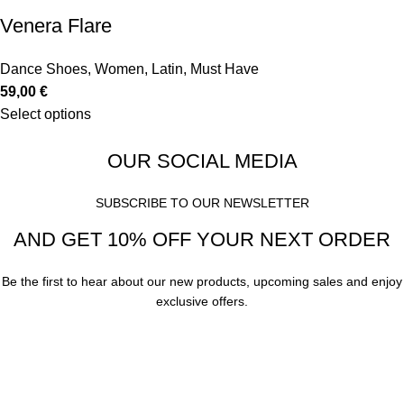
Venera Flare
Dance Shoes
,
Women
,
Latin
,
Must Have
59,00
€
Select options
OUR SOCIAL MEDIA
SUBSCRIBE TO OUR NEWSLETTER
AND GET 10% OFF YOUR NEXT ORDER
Be the first to hear about our new products, upcoming sales and enjoy
exclusive offers.
Subscribe