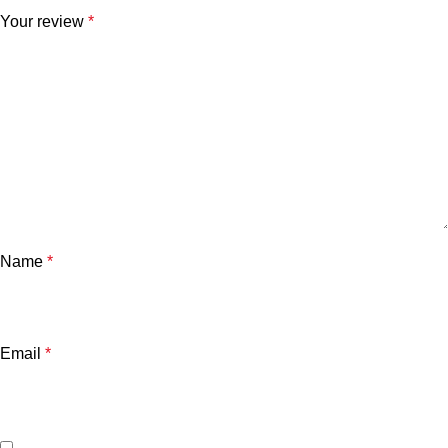
Your review
*
Name
*
Email
*