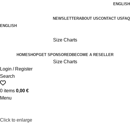
ENGLISH
FREE SHIPPING ON ORDERS OVER 100€
NEWSLETTER
ABOUT US
CONTACT US
FAQ
ENGLISH
FREE SHIPPING OVER 100€
Size Charts
HOME
SHOP
GET SPONSORED
BECOME A RESELLER
Size Charts
Login / Register
Search
0
items
0,00
€
Menu
Click to enlarge