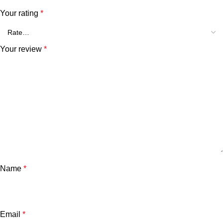
Your rating
*
Your review
*
Name
*
Email
*