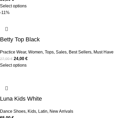
Select options
-11%
Betty Top Black
Practice Wear
,
Women
,
Tops
,
Sales
,
Best Sellers
,
Must Have
24,00
€
27,00
€
Select options
Luna Kids White
Dance Shoes
,
Kids
,
Latin
,
New Arrivals
65,00
€