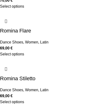
70,00
€
Select options
Romina Flare
Dance Shoes
,
Women
,
Latin
69,00
€
Select options
Romina Stiletto
Dance Shoes
,
Women
,
Latin
69,00
€
Select options