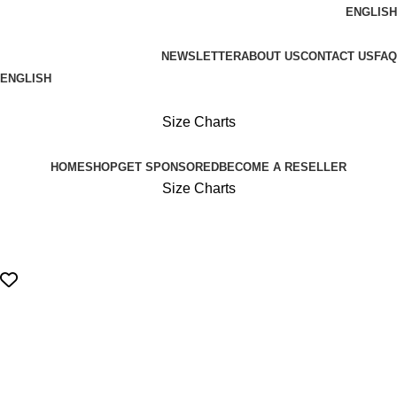
ENGLISH
FREE SHIPPING ON ORDERS OVER 100€
NEWSLETTER
ABOUT US
CONTACT US
FAQ
ENGLISH
FREE SHIPPING OVER 100€
Size Charts
HOME
SHOP
GET SPONSORED
BECOME A RESELLER
Size Charts
Login / Register
0,00
€
Menu