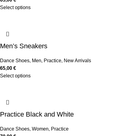
Select options
Men’s Sneakers
Dance Shoes
,
Men
,
Practice
,
New Arrivals
65,00
€
Select options
Practice Black and White
Dance Shoes
,
Women
,
Practice