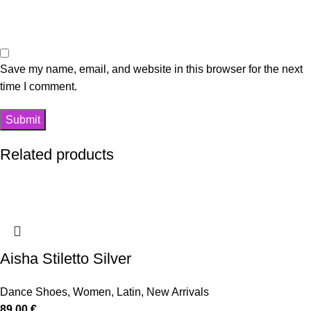
Save my name, email, and website in this browser for the next
time I comment.
Related products
Aisha Stiletto Silver
Dance Shoes
,
Women
,
Latin
,
New Arrivals
89,00
€