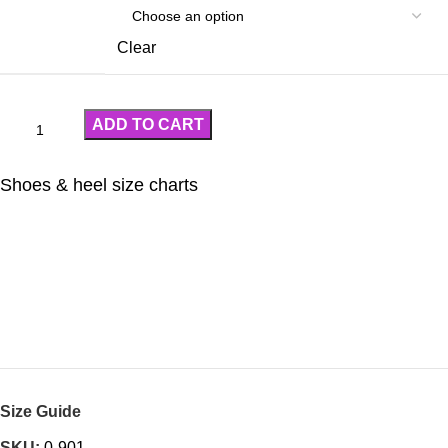
Clear
ADD TO CART
Shoes & heel size charts
Size Guide
SKU:
0-901