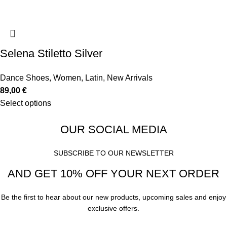
Selena Stiletto Silver
Dance Shoes
,
Women
,
Latin
,
New Arrivals
89,00
€
Select options
OUR SOCIAL MEDIA
SUBSCRIBE TO OUR NEWSLETTER
AND GET 10% OFF YOUR NEXT ORDER
Be the first to hear about our new products, upcoming sales and enjoy
exclusive offers.