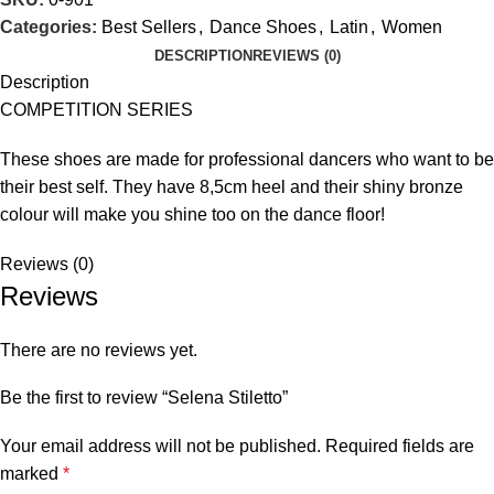
Categories:
Best Sellers
,
Dance Shoes
,
Latin
,
Women
DESCRIPTION
REVIEWS (0)
Description
COMPETITION SERIES
These shoes are made for professional dancers who want to be
their best self. They have 8,5cm heel and their shiny bronze
colour will make you shine too on the dance floor!
Reviews (0)
Reviews
There are no reviews yet.
Be the first to review “Selena Stiletto”
Your email address will not be published.
Required fields are
marked
*