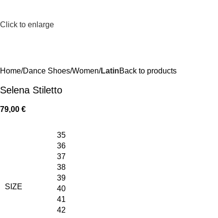
Click to enlarge
Home
Dance Shoes
Women
Latin
Back to products
Selena Stiletto
79,00
€
35
36
37
38
39
SIZE
40
41
42