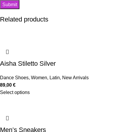
Related products
Aisha Stiletto Silver
Dance Shoes
,
Women
,
Latin
,
New Arrivals
89,00
€
Select options
Men’s Sneakers