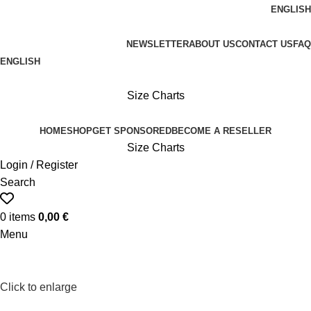
ENGLISH
FREE SHIPPING ON ORDERS OVER 100€
NEWSLETTER
ABOUT US
CONTACT US
FAQ
ENGLISH
FREE SHIPPING OVER 100€
Size Charts
HOME
SHOP
GET SPONSORED
BECOME A RESELLER
Size Charts
Login / Register
Search
0
items
0,00
€
Menu
Click to enlarge