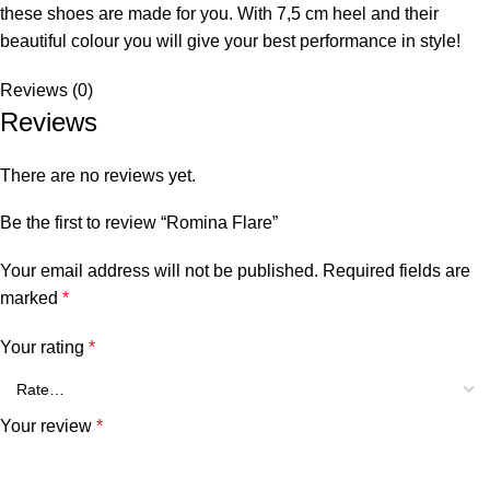
these shoes are made for you. With 7,5 cm heel and their
beautiful colour you will give your best performance in style!
Reviews (0)
Reviews
There are no reviews yet.
Be the first to review “Romina Flare”
Your email address will not be published.
Required fields are
marked
*
Your rating
*
Your review
*