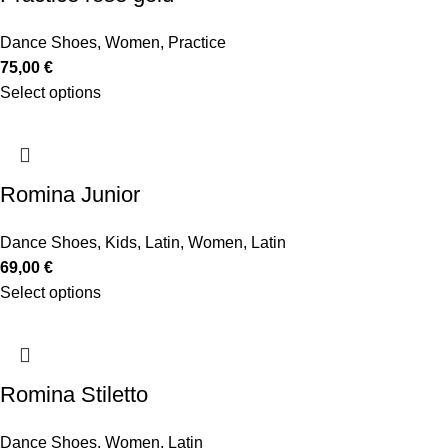
Dance Shoes
,
Women
,
Practice
75,00
€
Select options
Romina Junior
Dance Shoes
,
Kids
,
Latin
,
Women
,
Latin
69,00
€
Select options
Romina Stiletto
Dance Shoes
,
Women
,
Latin