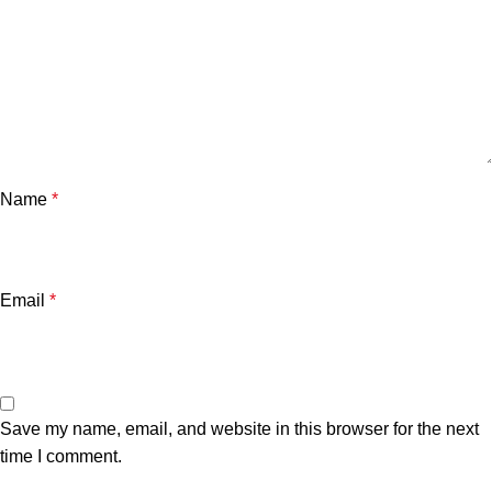
Name
*
Email
*
Save my name, email, and website in this browser for the next
time I comment.