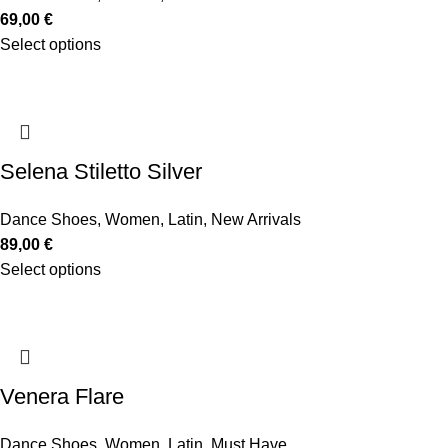
69,00
€
Select options
Selena Stiletto Silver
Dance Shoes
,
Women
,
Latin
,
New Arrivals
89,00
€
Select options
Venera Flare
Dance Shoes
,
Women
,
Latin
,
Must Have