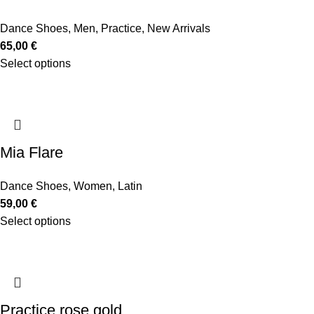
Dance Shoes
,
Men
,
Practice
,
New Arrivals
65,00
€
Select options
Mia Flare
Dance Shoes
,
Women
,
Latin
59,00
€
Select options
Practice rose gold