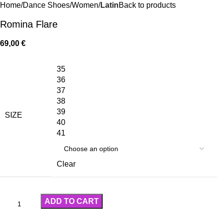
Home
Dance Shoes
Women
Latin
Back to products
Romina Flare
69,00
€
35
36
37
38
39
SIZE
40
41
Clear
ADD TO CART