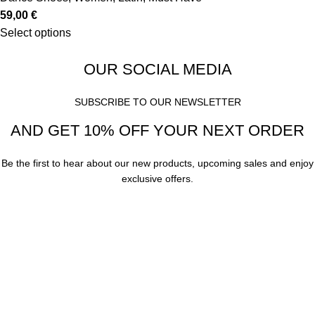
59,00
€
Select options
OUR SOCIAL MEDIA
SUBSCRIBE TO OUR NEWSLETTER
AND GET 10% OFF YOUR NEXT ORDER
Be the first to hear about our new products, upcoming sales and enjoy
exclusive offers.
Subscribe
Your email