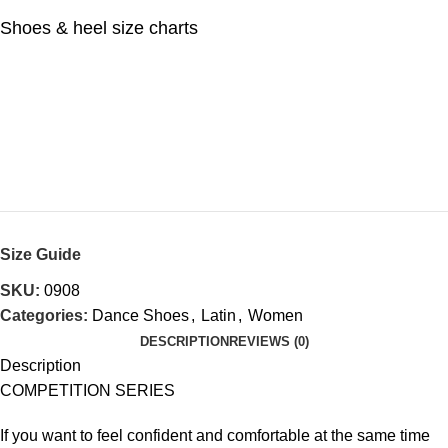
Shoes & heel size charts
Size Guide
SKU:
0908
Categories:
Dance Shoes
,
Latin
,
Women
DESCRIPTION
REVIEWS (0)
Description
COMPETITION SERIES
If you want to feel confident and comfortable at the same time